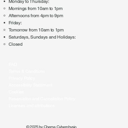
Monday to Thursday:
Mornings from 10am to 1pm
Afternoons from 4pm to 9pm
Friday:
Tomorrow from 10am to 1pm
Saturdays, Sundays and Holidays:
Closed
FAQ
Terms & Conditions
Privacy Policy
Accessibility Statement
Cookies
Reservation and Cancellation Policy
Licenses and attributions
© 2025 by Chema Cyberphysio.