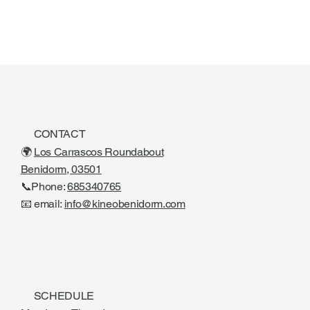
CONTACT
🌍
Los Carrascos Roundabout
Benidorm, 03501
📞Phone:
685340765
📧 email:
info@kineobenidorm.com
SCHEDULE