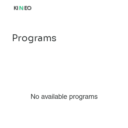
KI
N
EO
Programs
No available programs